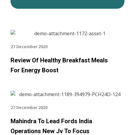
27 December 2020
Review Of Healthy Breakfast Meals
For Energy Boost
27 December 2020
Mahindra To Lead Fords India
Operations New Jv To Focus