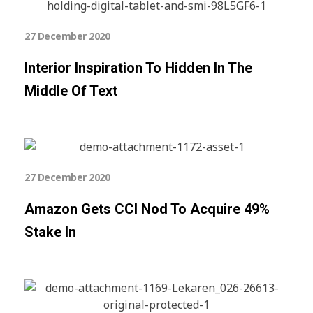
27 December 2020
Interior Inspiration To Hidden In The
Middle Of Text
27 December 2020
Amazon Gets CCI Nod To Acquire 49%
Stake In