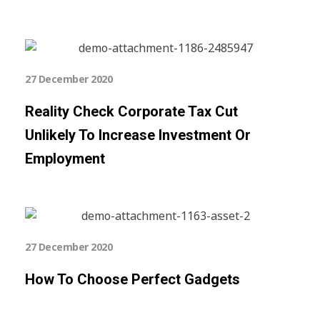
27 December 2020
Reality Check Corporate Tax Cut
Unlikely To Increase Investment Or
Employment
27 December 2020
How To Choose Perfect Gadgets