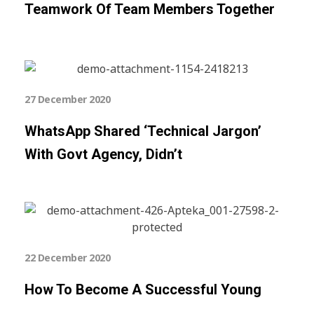
Teamwork Of Team Members Together
27 December 2020
WhatsApp Shared ‘technical Jargon’
With Govt Agency, Didn’t
22 December 2020
How To Become A Successful Young