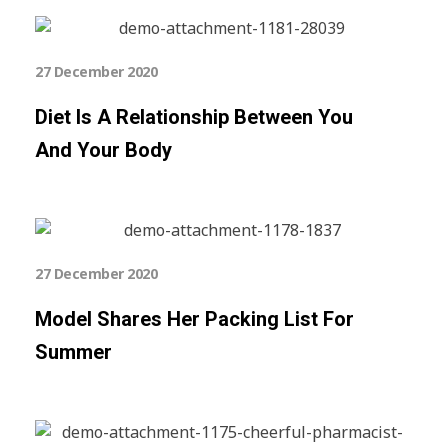
27 December 2020
Diet Is A Relationship Between You
And Your Body
27 December 2020
Model Shares Her Packing List For
Summer