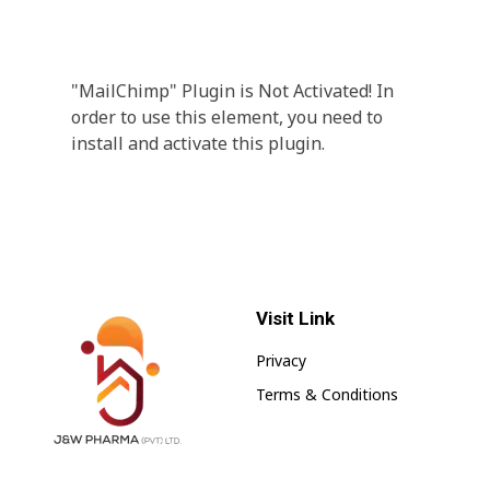
A wonderful serenity has taken possession Far
far away, behind the word mountains.
"MailChimp" Plugin is Not Activated!
In
order to use this element, you need to
install and activate this plugin.
Visit Link
Privacy
Terms & Conditions
jnwpharma.com