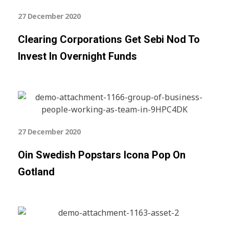
27 December 2020
Clearing Corporations Get Sebi Nod To
Invest In Overnight Funds
27 December 2020
Oin Swedish Popstars Icona Pop On
Gotland