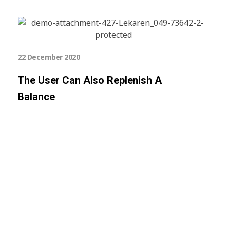
22 December 2020
The User Can Also Replenish A
Balance
Subscribe Now For Get
Every Day Tips