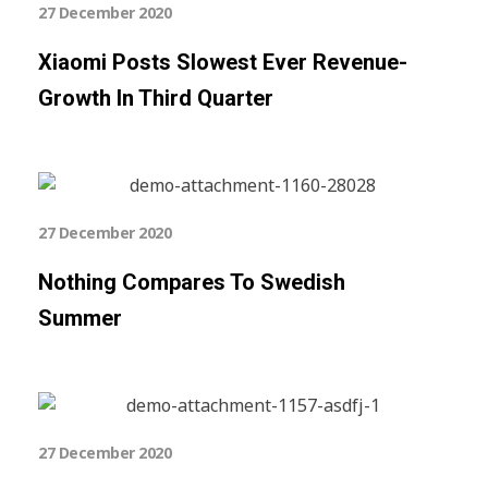
27 December 2020
Xiaomi Posts Slowest Ever Revenue-
Growth In Third Quarter
27 December 2020
Nothing Compares To Swedish
Summer
27 December 2020