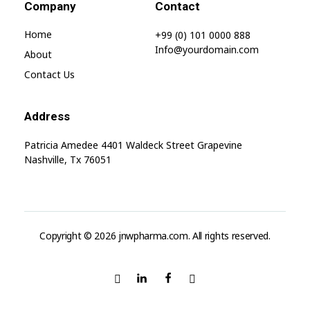
Company
Contact
Home
+99 (0) 101 0000 888
Info@yourdomain.com
About
Contact Us
Address
Patricia Amedee 4401 Waldeck Street Grapevine
Nashville, Tx 76051
Copyright © 2026 jnwpharma.com. All rights reserved.