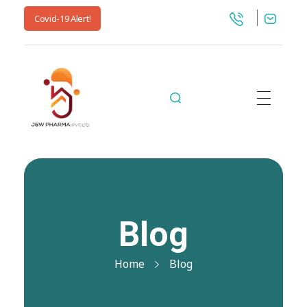
Covid-19 Alert!
jnwpharma.com
Blog
Home
Blog