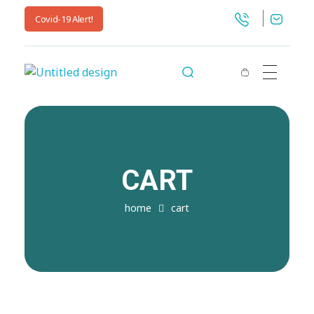
Covid-19 Alert!
jnwpharma.com
CART
home
cart