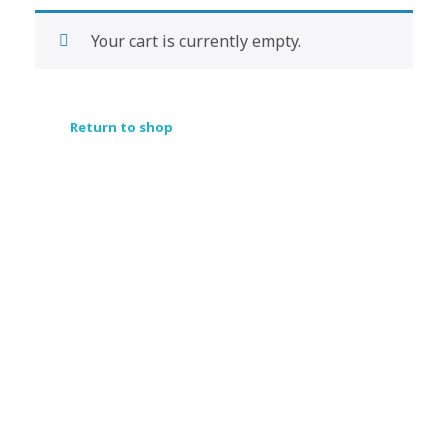
Your cart is currently empty.
Return to shop
Subscribe Now For Get
Every Day Tips