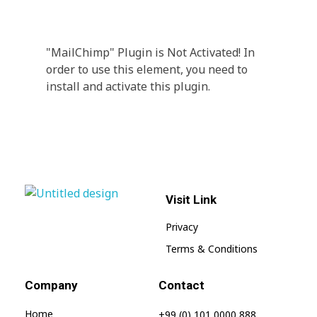
A wonderful serenity has taken possession Far
far away, behind the word mountains.
"MailChimp" Plugin is Not Activated!
In
order to use this element, you need to
install and activate this plugin.
Visit Link
jnwpharma.com
Privacy
Terms & Conditions
Company
Contact
Home
+99 (0) 101 0000 888