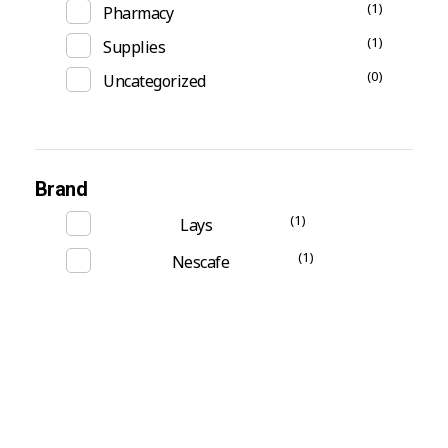
(1)
Pharmacy
(1)
Supplies
(0)
Uncategorized
Brand
(1)
Lays
(1)
Nescafe
Subscribe Now For Get