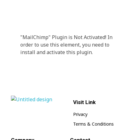
Every Day Tips
A wonderful serenity has taken possession Far
far away, behind the word mountains.
"MailChimp" Plugin is Not Activated!
In
order to use this element, you need to
install and activate this plugin.
Visit Link
jnwpharma.com
Privacy
Terms & Conditions