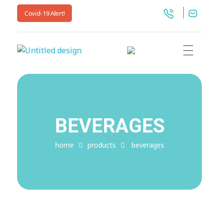
Covid-19 Alert!
jnwpharma.com
BEVERAGES
home
products
beverages