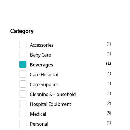
Category
(1)
Accessories
(1)
Baby Care
(2)
Beverages
(1)
Care Hospital
(1)
Care Supplies
(1)
Cleaning & Household
(2)
Hospital Equipment
(5)
Medical
(1)
Personal