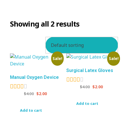
BEVERAGES
Showing all 2 results
Sale!
Sale!
Surgical Latex Gloves
Manual Oxygen Device
$
4.00
$
2.00
$
4.00
$
2.00
Add to cart
Add to cart