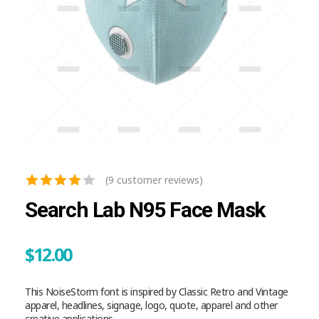
(
9
customer reviews)
Search Lab N95 Face Mask
$
12.00
This NoiseStorm font is inspired by Classic Retro and Vintage
apparel, headlines, signage, logo, quote, apparel and other
creative applications.