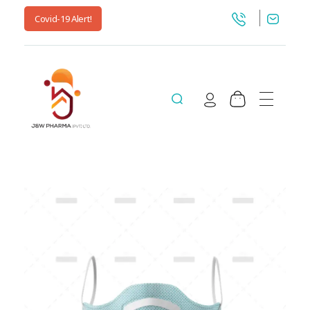
Covid-19 Alert!
jnwpharma.com