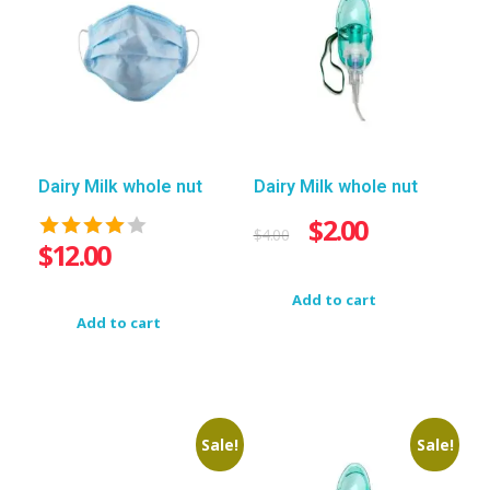
Dairy Milk whole nut
Dairy Milk whole nut
$
2.00
$
4.00
$
12.00
Add to cart
Add to cart
Sale!
Sale!