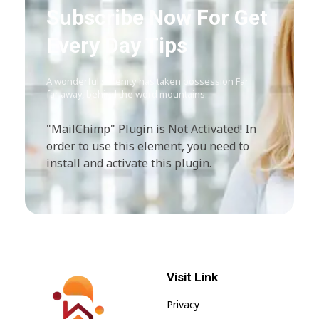
Subscribe Now For Get
Every Day Tips
A wonderful serenity has taken possession Far
far away, behind the word mountains.
"MailChimp" Plugin is Not Activated!
In
order to use this element, you need to
install and activate this plugin.
Visit Link
Privacy