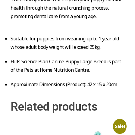
health through the natural crunching process,
promoting dental care from a young age.
Suitable for puppies from weaning up to 1 year old
whose adult body weight will exceed 25kg.
Hills Science Plan Canine Puppy Large Breed is part
of the Pets at Home Nutrition Centre.
Approximate Dimensions (Product): 42 x 15 x 20cm
Related products
Sale!