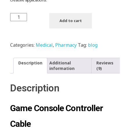
Add to cart
Categories:
Medical
,
Pharmacy
Tag:
blog
Description
Additional
Reviews
information
(9)
Description
Game Console Controller
Cable