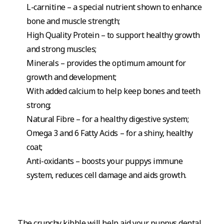
L-carnitine – a special nutrient shown to enhance
bone and muscle strength;
High Quality Protein – to support healthy growth
and strong muscles;
Minerals – provides the optimum amount for
growth and development;
With added calcium to help keep bones and teeth
strong;
Natural Fibre – for a healthy digestive system;
Omega 3 and 6 Fatty Acids – for a shiny, healthy
coat;
Anti-oxidants – boosts your puppys immune
system, reduces cell damage and aids growth.
The crunchy kibble will help aid your puppys dental