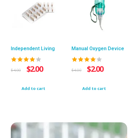
Independent Living
Manual Oxygen Device
$
2.00
$
2.00
$
4.00
$
4.00
Add to cart
Add to cart