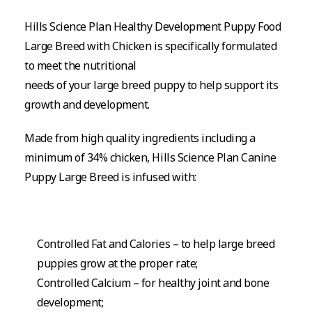
Hills Science Plan Healthy Development Puppy Food
Large Breed with Chicken is specifically formulated
to meet the nutritional
needs of your large breed puppy to help support its
growth and development.
Made from high quality ingredients including a
minimum of 34% chicken, Hills Science Plan Canine
Puppy Large Breed is infused with:
Controlled Fat and Calories – to help large breed
puppies grow at the proper rate;
Controlled Calcium – for healthy joint and bone
development;