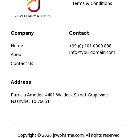
Terms & Conditions
jnwpharma.com
Company
Contact
Home
+99 (0) 101 0000 888
Info@yourdomain.com
About
Contact Us
Address
Patricia Amedee 4401 Waldeck Street Grapevine
Nashville, Tx 76051
Copyright © 2026 jnwpharma.com. All rights reserved.