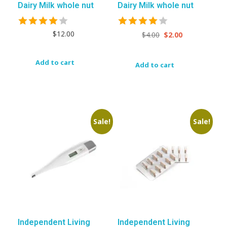
Dairy Milk whole nut
Dairy Milk whole nut
$
12.00
$
4.00
$
2.00
Add to cart
Add to cart
Sale!
Sale!
Independent Living
Independent Living