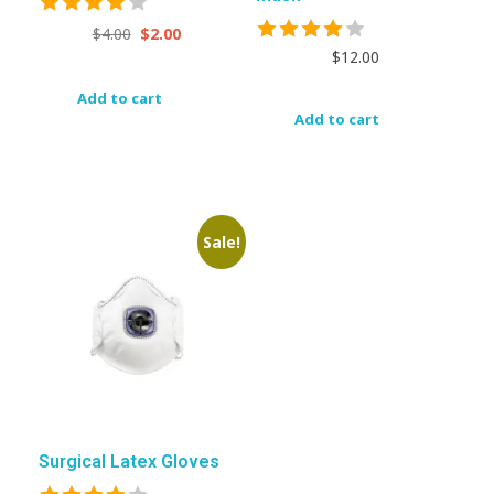
$
4.00
$
2.00
$
12.00
Add to cart
Add to cart
Sale!
Surgical Latex Gloves