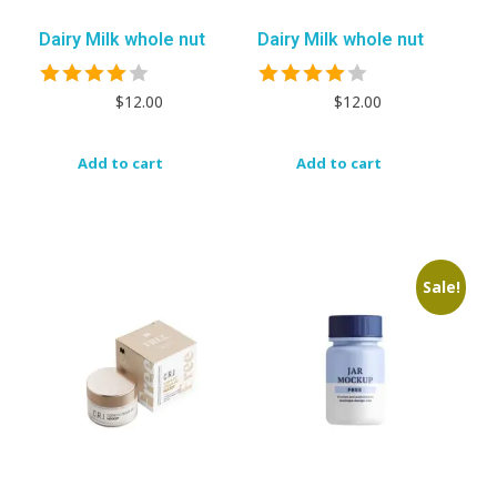
Dairy Milk whole nut
Dairy Milk whole nut
$
12.00
$
12.00
Add to cart
Add to cart
Sale!