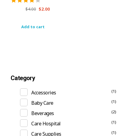
$
4.00
$
2.00
Add to cart
Category
(1)
Accessories
(1)
Baby Care
(2)
Beverages
(1)
Care Hospital
(1)
Care Supplies