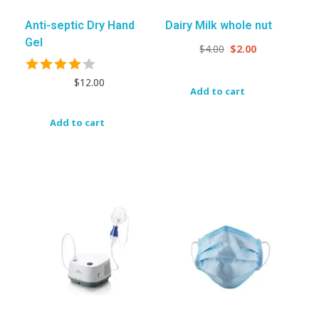
Anti-septic Dry Hand
Dairy Milk whole nut
Gel
$
4.00
$
2.00
$
12.00
Add to cart
Add to cart