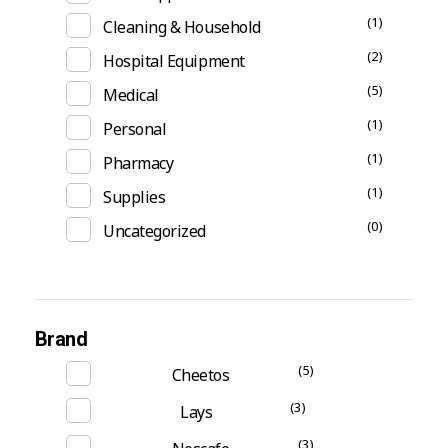
(1)
Cleaning & Household
(2)
Hospital Equipment
(5)
Medical
(1)
Personal
(1)
Pharmacy
(1)
Supplies
(0)
Uncategorized
Brand
(5)
Cheetos
(3)
Lays
(3)