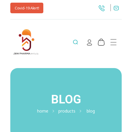
Covid-19 Alert!
jnwpharma.com
BLOG
home
products
blog