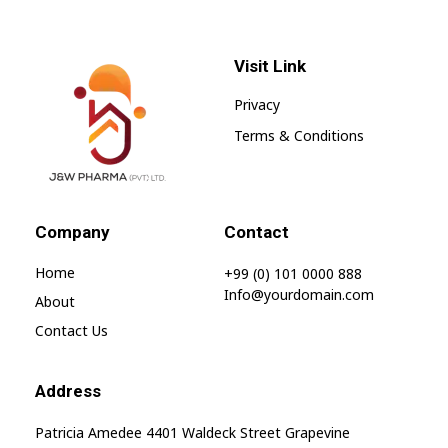
Visit Link
Privacy
Terms & Conditions
jnwpharma.com
Company
Contact
Home
+99 (0) 101 0000 888
Info@yourdomain.com
About
Contact Us
Address
Patricia Amedee 4401 Waldeck Street Grapevine