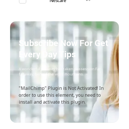
Nescafe
Subscribe Now For Get
Every Day Tips
A wonderful serenity has taken possession Far
far away, behind the word mountains.
"MailChimp" Plugin is Not Activated!
In
order to use this element, you need to
install and activate this plugin.