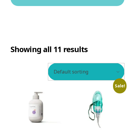
BLOG
Showing all 11 results
Sale!