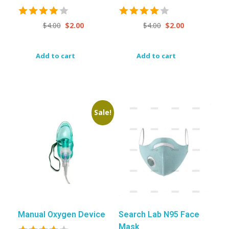
$
4.00
$
2.00
$
4.00
$
2.00
Add to cart
Add to cart
Sale!
Manual Oxygen Device
Search Lab N95 Face
Mask