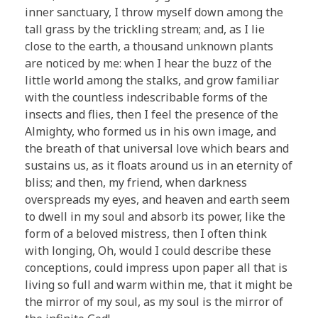
inner sanctuary, I throw myself down among the
tall grass by the trickling stream; and, as I lie
close to the earth, a thousand unknown plants
are noticed by me: when I hear the buzz of the
little world among the stalks, and grow familiar
with the countless indescribable forms of the
insects and flies, then I feel the presence of the
Almighty, who formed us in his own image, and
the breath of that universal love which bears and
sustains us, as it floats around us in an eternity of
bliss; and then, my friend, when darkness
overspreads my eyes, and heaven and earth seem
to dwell in my soul and absorb its power, like the
form of a beloved mistress, then I often think
with longing, Oh, would I could describe these
conceptions, could impress upon paper all that is
living so full and warm within me, that it might be
the mirror of my soul, as my soul is the mirror of