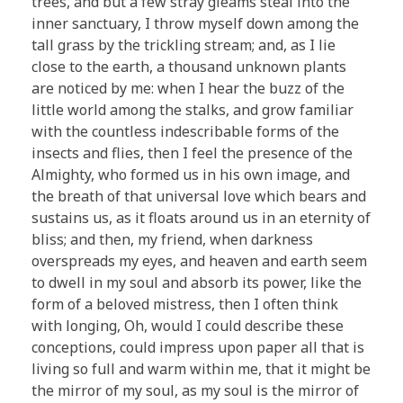
trees, and but a few stray gleams steal into the
inner sanctuary, I throw myself down among the
tall grass by the trickling stream; and, as I lie
close to the earth, a thousand unknown plants
are noticed by me: when I hear the buzz of the
little world among the stalks, and grow familiar
with the countless indescribable forms of the
insects and flies, then I feel the presence of the
Almighty, who formed us in his own image, and
the breath of that universal love which bears and
sustains us, as it floats around us in an eternity of
bliss; and then, my friend, when darkness
overspreads my eyes, and heaven and earth seem
to dwell in my soul and absorb its power, like the
form of a beloved mistress, then I often think
with longing, Oh, would I could describe these
conceptions, could impress upon paper all that is
living so full and warm within me, that it might be
the mirror of my soul, as my soul is the mirror of