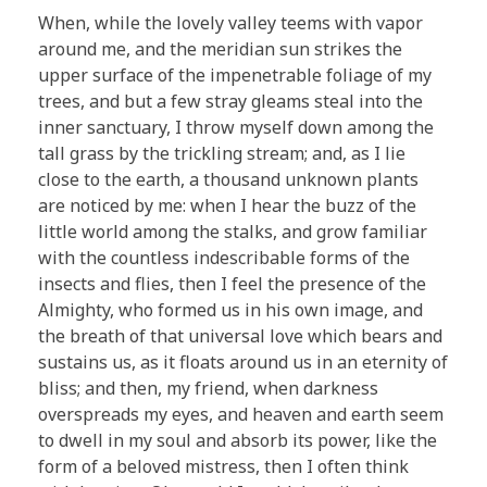
When, while the lovely valley teems with vapor
around me, and the meridian sun strikes the
upper surface of the impenetrable foliage of my
trees, and but a few stray gleams steal into the
inner sanctuary, I throw myself down among the
tall grass by the trickling stream; and, as I lie
close to the earth, a thousand unknown plants
are noticed by me: when I hear the buzz of the
little world among the stalks, and grow familiar
with the countless indescribable forms of the
insects and flies, then I feel the presence of the
Almighty, who formed us in his own image, and
the breath of that universal love which bears and
sustains us, as it floats around us in an eternity of
bliss; and then, my friend, when darkness
overspreads my eyes, and heaven and earth seem
to dwell in my soul and absorb its power, like the
form of a beloved mistress, then I often think