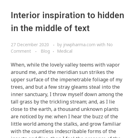
Interior inspiration to hidden
in the middle of text
27 December 2020
by
jnwpharma.com
with
No
Comment
Blog
Medical
When, while the lovely valley teems with vapor
around me, and the meridian sun strikes the
upper surface of the impenetrable foliage of my
trees, and but a few stray gleams steal into the
inner sanctuary, I throw myself down among the
tall grass by the trickling stream; and, as I lie
close to the earth, a thousand unknown plants
are noticed by me: when I hear the buzz of the
little world among the stalks, and grow familiar
with the countless indescribable forms of the