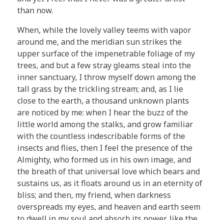
than now.
When, while the lovely valley teems with vapor
around me, and the meridian sun strikes the
upper surface of the impenetrable foliage of my
trees, and but a few stray gleams steal into the
inner sanctuary, I throw myself down among the
tall grass by the trickling stream; and, as I lie
close to the earth, a thousand unknown plants
are noticed by me: when I hear the buzz of the
little world among the stalks, and grow familiar
with the countless indescribable forms of the
insects and flies, then I feel the presence of the
Almighty, who formed us in his own image, and
the breath of that universal love which bears and
sustains us, as it floats around us in an eternity of
bliss; and then, my friend, when darkness
overspreads my eyes, and heaven and earth seem
to dwell in my soul and absorb its power, like the