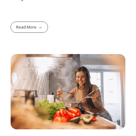
Read More