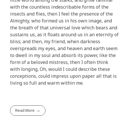
with the countless indescribable forms of the
insects and flies, then I feel the presence of the
Almighty, who formed us in his own image, and
the breath of that universal love which bears and
sustains us, as it floats around us in an eternity of
bliss; and then, my friend, when darkness
overspreads my eyes, and heaven and earth seem
to dwell in my soul and absorb its power, like the
form of a beloved mistress, then I often think
with longing, Oh, would I could describe these
conceptions, could impress upon paper all that is
living so full and warm within me.
Read More