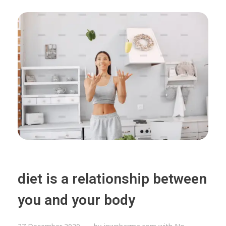
diet is a relationship between
you and your body