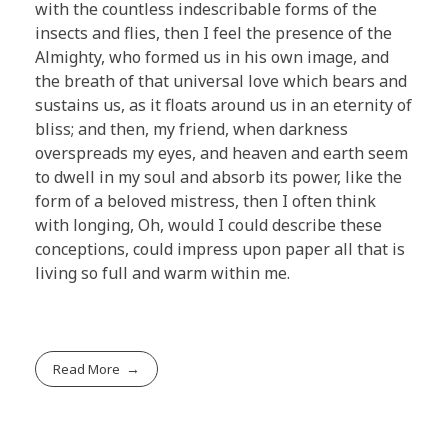
with the countless indescribable forms of the
insects and flies, then I feel the presence of the
Almighty, who formed us in his own image, and
the breath of that universal love which bears and
sustains us, as it floats around us in an eternity of
bliss; and then, my friend, when darkness
overspreads my eyes, and heaven and earth seem
to dwell in my soul and absorb its power, like the
form of a beloved mistress, then I often think
with longing, Oh, would I could describe these
conceptions, could impress upon paper all that is
living so full and warm within me.
Read More