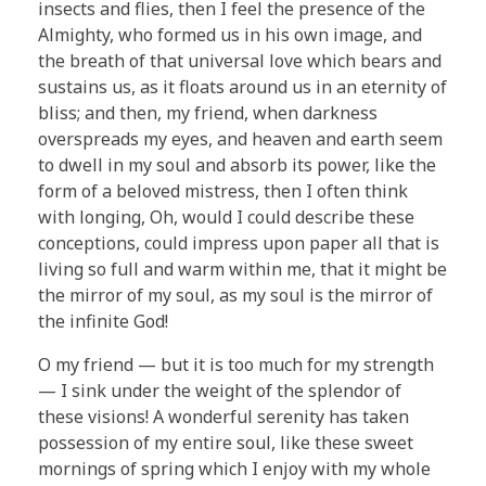
insects and flies, then I feel the presence of the
Almighty, who formed us in his own image, and
the breath of that universal love which bears and
sustains us, as it floats around us in an eternity of
bliss; and then, my friend, when darkness
overspreads my eyes, and heaven and earth seem
to dwell in my soul and absorb its power, like the
form of a beloved mistress, then I often think
with longing, Oh, would I could describe these
conceptions, could impress upon paper all that is
living so full and warm within me, that it might be
the mirror of my soul, as my soul is the mirror of
the infinite God!
O my friend — but it is too much for my strength
— I sink under the weight of the splendor of
these visions! A wonderful serenity has taken
possession of my entire soul, like these sweet
mornings of spring which I enjoy with my whole