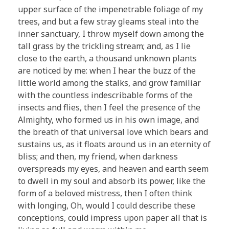
upper surface of the impenetrable foliage of my
trees, and but a few stray gleams steal into the
inner sanctuary, I throw myself down among the
tall grass by the trickling stream; and, as I lie
close to the earth, a thousand unknown plants
are noticed by me: when I hear the buzz of the
little world among the stalks, and grow familiar
with the countless indescribable forms of the
insects and flies, then I feel the presence of the
Almighty, who formed us in his own image, and
the breath of that universal love which bears and
sustains us, as it floats around us in an eternity of
bliss; and then, my friend, when darkness
overspreads my eyes, and heaven and earth seem
to dwell in my soul and absorb its power, like the
form of a beloved mistress, then I often think
with longing, Oh, would I could describe these
conceptions, could impress upon paper all that is