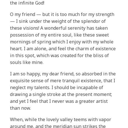
the infinite God!
O my friend — but it is too much for my strength
— I sink under the weight of the splendor of
these visions! A wonderful serenity has taken
possession of my entire soul, like these sweet
mornings of spring which I enjoy with my whole
heart. I am alone, and feel the charm of existence
in this spot, which was created for the bliss of
souls like mine.
I am so happy, my dear friend, so absorbed in the
exquisite sense of mere tranquil existence, that I
neglect my talents. I should be incapable of
drawing a single stroke at the present moment;
and yet I feel that I never was a greater artist
than now.
When, while the lovely valley teems with vapor
around me, and the meridian sun strikes the