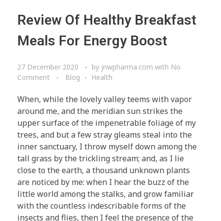
Review Of Healthy Breakfast
Meals For Energy Boost
27 December 2020
by
jnwpharma.com
with
No
Comment
Blog
Health
When, while the lovely valley teems with vapor
around me, and the meridian sun strikes the
upper surface of the impenetrable foliage of my
trees, and but a few stray gleams steal into the
inner sanctuary, I throw myself down among the
tall grass by the trickling stream; and, as I lie
close to the earth, a thousand unknown plants
are noticed by me: when I hear the buzz of the
little world among the stalks, and grow familiar
with the countless indescribable forms of the
insects and flies, then I feel the presence of the