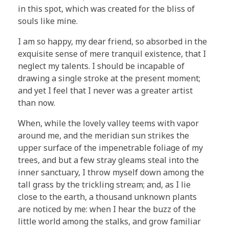
in this spot, which was created for the bliss of
souls like mine.
I am so happy, my dear friend, so absorbed in the
exquisite sense of mere tranquil existence, that I
neglect my talents. I should be incapable of
drawing a single stroke at the present moment;
and yet I feel that I never was a greater artist
than now.
When, while the lovely valley teems with vapor
around me, and the meridian sun strikes the
upper surface of the impenetrable foliage of my
trees, and but a few stray gleams steal into the
inner sanctuary, I throw myself down among the
tall grass by the trickling stream; and, as I lie
close to the earth, a thousand unknown plants
are noticed by me: when I hear the buzz of the
little world among the stalks, and grow familiar