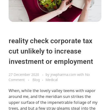
reality check corporate tax
cut unlikely to increase
investment or employment
27 December 2020
by
jnwpharma.com
with
No
Comment
Blog
Medical
When, while the lovely valley teems with vapor
around me, and the meridian sun strikes the
upper surface of the impenetrable foliage of my
trees, and but a few stray gleams steal into the