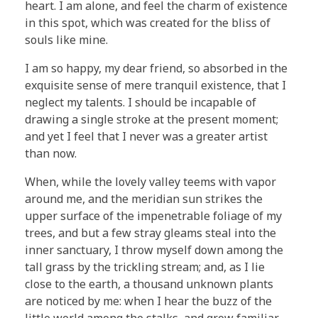
heart. I am alone, and feel the charm of existence
in this spot, which was created for the bliss of
souls like mine.
I am so happy, my dear friend, so absorbed in the
exquisite sense of mere tranquil existence, that I
neglect my talents. I should be incapable of
drawing a single stroke at the present moment;
and yet I feel that I never was a greater artist
than now.
When, while the lovely valley teems with vapor
around me, and the meridian sun strikes the
upper surface of the impenetrable foliage of my
trees, and but a few stray gleams steal into the
inner sanctuary, I throw myself down among the
tall grass by the trickling stream; and, as I lie
close to the earth, a thousand unknown plants
are noticed by me: when I hear the buzz of the
little world among the stalks, and grow familiar