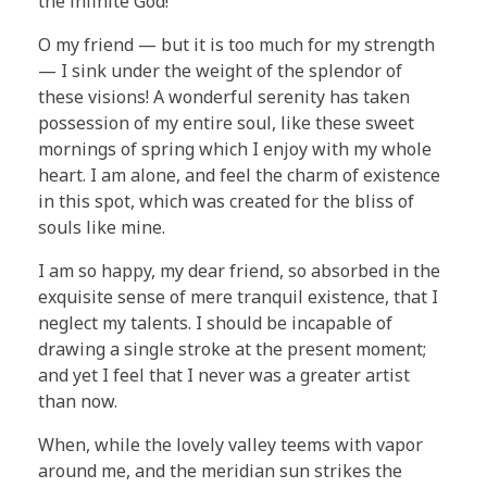
the infinite God!
O my friend — but it is too much for my strength
— I sink under the weight of the splendor of
these visions! A wonderful serenity has taken
possession of my entire soul, like these sweet
mornings of spring which I enjoy with my whole
heart. I am alone, and feel the charm of existence
in this spot, which was created for the bliss of
souls like mine.
I am so happy, my dear friend, so absorbed in the
exquisite sense of mere tranquil existence, that I
neglect my talents. I should be incapable of
drawing a single stroke at the present moment;
and yet I feel that I never was a greater artist
than now.
When, while the lovely valley teems with vapor
around me, and the meridian sun strikes the