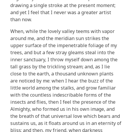
drawing a single stroke at the present moment;
and yet I feel that I never was a greater artist
than now.
When, while the lovely valley teems with vapor
around me, and the meridian sun strikes the
upper surface of the impenetrable foliage of my
trees, and but a few stray gleams steal into the
inner sanctuary, I throw myself down among the
tall grass by the trickling stream; and, as I lie
close to the earth, a thousand unknown plants
are noticed by me: when I hear the buzz of the
little world among the stalks, and grow familiar
with the countless indescribable forms of the
insects and flies, then I feel the presence of the
Almighty, who formed us in his own image, and
the breath of that universal love which bears and
sustains us, as it floats around us in an eternity of
bliss; and then, my friend, when darkness