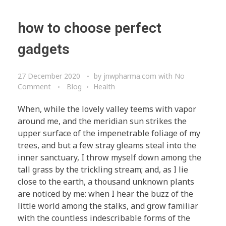
how to choose perfect
gadgets
27 December 2020
by
jnwpharma.com
with
No
Comment
Blog
Health
When, while the lovely valley teems with vapor
around me, and the meridian sun strikes the
upper surface of the impenetrable foliage of my
trees, and but a few stray gleams steal into the
inner sanctuary, I throw myself down among the
tall grass by the trickling stream; and, as I lie
close to the earth, a thousand unknown plants
are noticed by me: when I hear the buzz of the
little world among the stalks, and grow familiar
with the countless indescribable forms of the