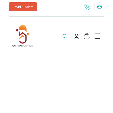
Covid-19 Alert!
jnwpharma.com
All posts by :
jnwpharma.com