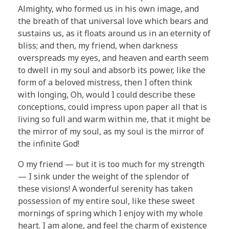
Almighty, who formed us in his own image, and
the breath of that universal love which bears and
sustains us, as it floats around us in an eternity of
bliss; and then, my friend, when darkness
overspreads my eyes, and heaven and earth seem
to dwell in my soul and absorb its power, like the
form of a beloved mistress, then I often think
with longing, Oh, would I could describe these
conceptions, could impress upon paper all that is
living so full and warm within me, that it might be
the mirror of my soul, as my soul is the mirror of
the infinite God!
O my friend — but it is too much for my strength
— I sink under the weight of the splendor of
these visions! A wonderful serenity has taken
possession of my entire soul, like these sweet
mornings of spring which I enjoy with my whole
heart. I am alone, and feel the charm of existence