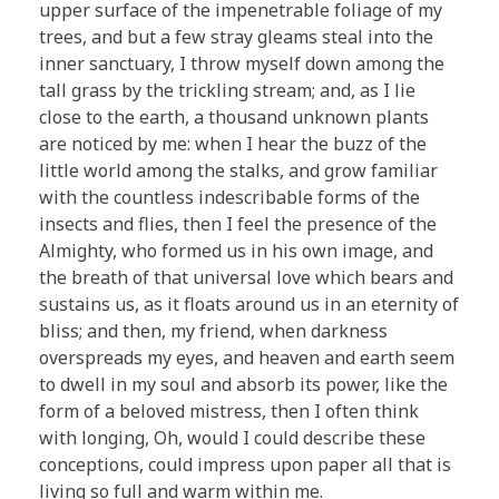
upper surface of the impenetrable foliage of my
trees, and but a few stray gleams steal into the
inner sanctuary, I throw myself down among the
tall grass by the trickling stream; and, as I lie
close to the earth, a thousand unknown plants
are noticed by me: when I hear the buzz of the
little world among the stalks, and grow familiar
with the countless indescribable forms of the
insects and flies, then I feel the presence of the
Almighty, who formed us in his own image, and
the breath of that universal love which bears and
sustains us, as it floats around us in an eternity of
bliss; and then, my friend, when darkness
overspreads my eyes, and heaven and earth seem
to dwell in my soul and absorb its power, like the
form of a beloved mistress, then I often think
with longing, Oh, would I could describe these
conceptions, could impress upon paper all that is
living so full and warm within me.