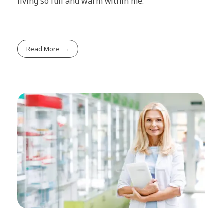
living so full and warm within me.
Read More