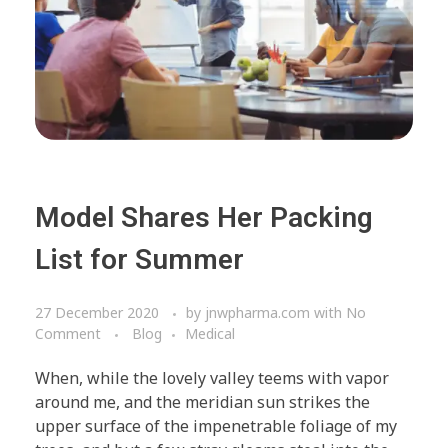
Model Shares Her Packing
List for Summer
27 December 2020
by
jnwpharma.com
with
No
Comment
Blog
Medical
When, while the lovely valley teems with vapor
around me, and the meridian sun strikes the
upper surface of the impenetrable foliage of my