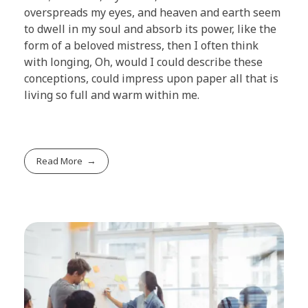
overspreads my eyes, and heaven and earth seem
to dwell in my soul and absorb its power, like the
form of a beloved mistress, then I often think
with longing, Oh, would I could describe these
conceptions, could impress upon paper all that is
living so full and warm within me.
Read More