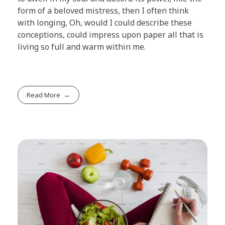
form of a beloved mistress, then I often think
with longing, Oh, would I could describe these
conceptions, could impress upon paper all that is
living so full and warm within me.
Read More