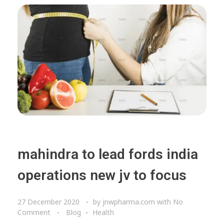
mahindra to lead fords india
operations new jv to focus
27 December 2020
by
jnwpharma.com
with
No
Comment
Blog
Health