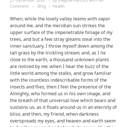
27 December 2020
by
jnwpharma.com
with
No
Comment
Blog
Health
When, while the lovely valley teems with vapor
around me, and the meridian sun strikes the
upper surface of the impenetrable foliage of my
trees, and but a few stray gleams steal into the
inner sanctuary, I throw myself down among the
tall grass by the trickling stream; and, as I lie
close to the earth, a thousand unknown plants
are noticed by me: when I hear the buzz of the
little world among the stalks, and grow familiar
with the countless indescribable forms of the
insects and flies, then I feel the presence of the
Almighty, who formed us in his own image, and
the breath of that universal love which bears and
sustains us, as it floats around us in an eternity of
bliss; and then, my friend, when darkness
overspreads my eyes, and heaven and earth seem