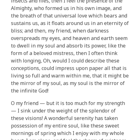
insects and flies, then I feel the presence of the
Almighty, who formed us in his own image, and
the breath of that universal love which bears and
sustains us, as it floats around us in an eternity of
bliss; and then, my friend, when darkness
overspreads my eyes, and heaven and earth seem
to dwell in my soul and absorb its power, like the
form of a beloved mistress, then I often think
with longing, Oh, would I could describe these
conceptions, could impress upon paper all that is
living so full and warm within me, that it might be
the mirror of my soul, as my soul is the mirror of
the infinite God!
O my friend — but it is too much for my strength
— I sink under the weight of the splendor of
these visions! A wonderful serenity has taken
possession of my entire soul, like these sweet
mornings of spring which I enjoy with my whole