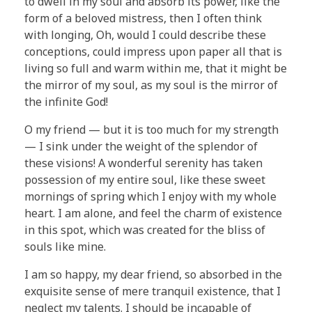
to dwell in my soul and absorb its power, like the
form of a beloved mistress, then I often think
with longing, Oh, would I could describe these
conceptions, could impress upon paper all that is
living so full and warm within me, that it might be
the mirror of my soul, as my soul is the mirror of
the infinite God!
O my friend — but it is too much for my strength
— I sink under the weight of the splendor of
these visions! A wonderful serenity has taken
possession of my entire soul, like these sweet
mornings of spring which I enjoy with my whole
heart. I am alone, and feel the charm of existence
in this spot, which was created for the bliss of
souls like mine.
I am so happy, my dear friend, so absorbed in the
exquisite sense of mere tranquil existence, that I
neglect my talents. I should be incapable of