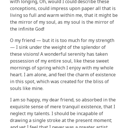
with longing, Oh, would I could describe these
conceptions, could impress upon paper all that is
living so full and warm within me, that it might be
the mirror of my soul, as my soul is the mirror of
the infinite God!
O my friend — but it is too much for my strength
— I sink under the weight of the splendor of
these visions! A wonderful serenity has taken
possession of my entire soul, like these sweet
mornings of spring which I enjoy with my whole
heart. I am alone, and feel the charm of existence
in this spot, which was created for the bliss of
souls like mine.
I am so happy, my dear friend, so absorbed in the
exquisite sense of mere tranquil existence, that I
neglect my talents. I should be incapable of
drawing a single stroke at the present moment;
and yet I feel that I never was a greater artist